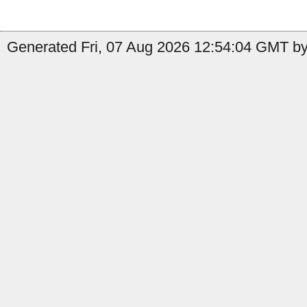
Generated Fri, 07 Aug 2026 12:54:04 GMT by