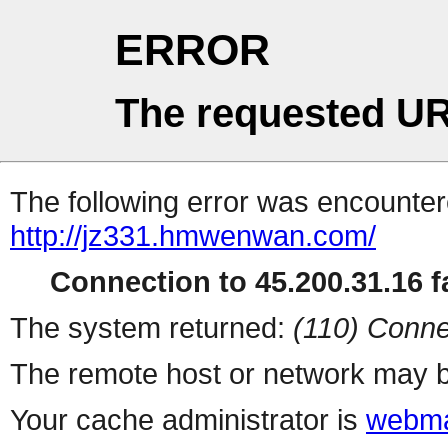
ERROR
The requested UR
The following error was encountere
http://jz331.hmwenwan.com/
Connection to 45.200.31.16 fa
The system returned:
(110) Conne
The remote host or network may b
Your cache administrator is
webma